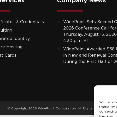
Services
Company News
ificates & Credentials
WidePoint Sets Second Q
2026 Conference Call for
ulting
Thursday, August 13, 2026,
rated Identity
4:30 p.m. ET
re Hosting
WidePoint Awarded $58 M
t Cards
in New and Renewal Cont
During the First Half of 
We use coo
traffic. By
© Copyright 2026 WidePoint Corporation. All Rights Reserved.
consenting
functions.