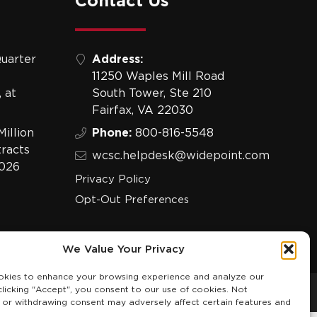
Contact Us
uarter
Address:
11250 Waples Mill Road
 at
South Tower, Ste 210
Fairfax, VA 22030
illion
Phone:
800-816-5548
racts
wcsc.helpdesk@widepoint.com
2026
Privacy Policy
Opt-Out Preferences
We Value Your Privacy
kies to enhance your browsing experience and analyze our
 clicking "Accept", you consent to our use of cookies. Not
 or withdrawing consent may adversely affect certain features and