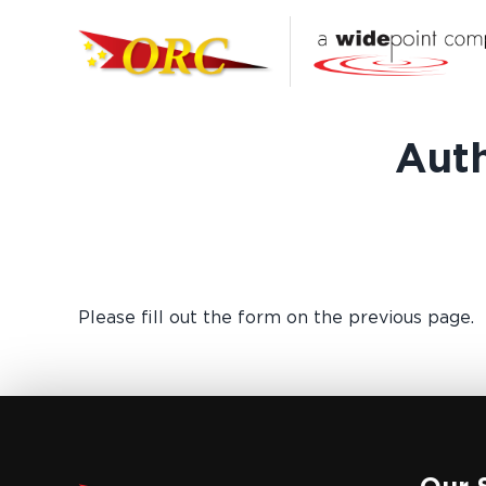
Auth
Please fill out the form on the previous page.