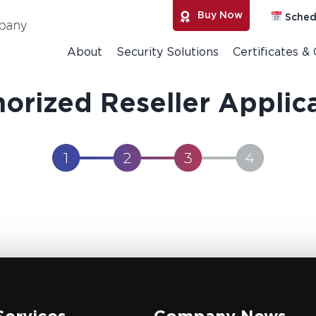
Buy Now
Sched
About
Security Solutions
Certificates &
orized Reseller Applic