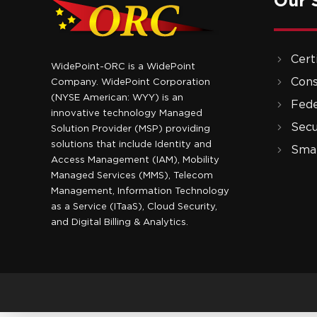
Our 
Cert
WidePoint-ORC is a WidePoint
Cons
Company. WidePoint Corporation
(NYSE American: WYY) is an
Fede
innovative technology Managed
Secu
Solution Provider (MSP) providing
solutions that include Identity and
Smar
Access Management (IAM), Mobility
Managed Services (MMS), Telecom
Management, Information Technology
as a Service (ITaaS), Cloud Security,
and Digital Billing & Analytics.