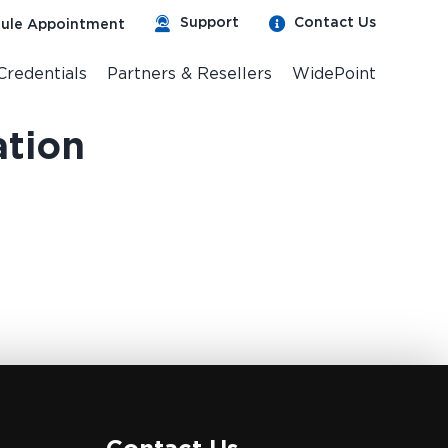
Support
Contact Us
ule Appointment
 Credentials
Partners & Resellers
WidePoint
ation