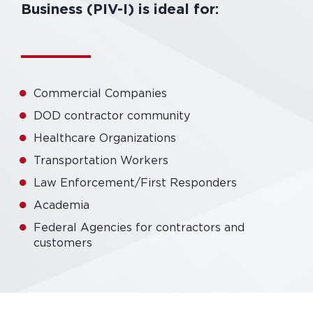
Business (PIV-I) is ideal for:
Commercial Companies
DOD contractor community
Healthcare Organizations
Transportation Workers
Law Enforcement/First Responders
Academia
Federal Agencies for contractors and
customers