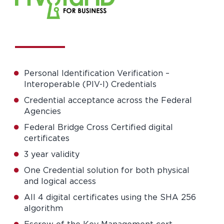
Personal Identification Verification –
Interoperable (PIV-I) Credentials
Credential acceptance across the Federal
Agencies
Federal Bridge Cross Certified digital
certificates
3 year validity
One Credential solution for both physical
and logical access
All 4 digital certificates using the SHA 256
algorithm