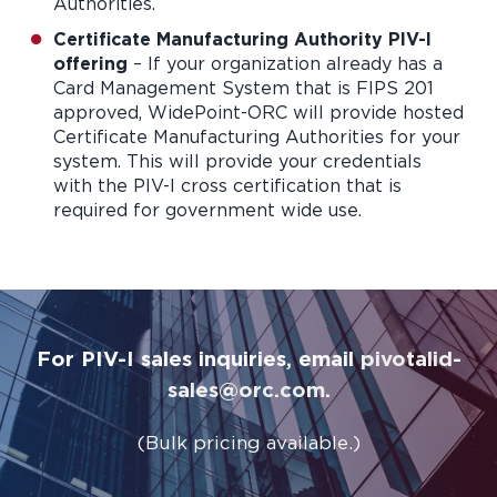
Authorities.
Certificate Manufacturing Authority PIV-I
offering
– If your organization already has a
Card Management System that is FIPS 201
approved, WidePoint-ORC will provide hosted
Certificate Manufacturing Authorities for your
system. This will provide your credentials
with the PIV-I cross certification that is
required for government wide use.
For PIV-I sales inquiries, email
pivotalid-
sales@orc.com
.
(Bulk pricing available.)