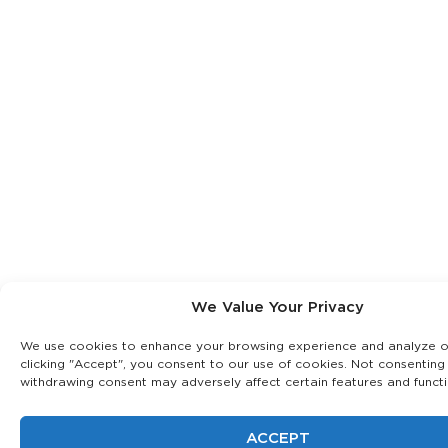
We Value Your Privacy
We use cookies to enhance your browsing experience and analyze our
clicking "Accept", you consent to our use of cookies. Not consenting
withdrawing consent may adversely affect certain features and functi
ACCEPT