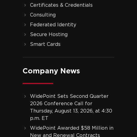
Certificates & Credentials
Consulting
Federated Identity
Secure Hosting
Smart Cards
Company News
WidePoint Sets Second Quarter
2026 Conference Call for
Thursday, August 13, 2026, at 4:30
p.m. ET
WidePoint Awarded $58 Million in
New and Renewal Contracts