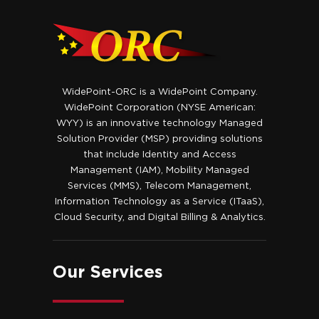
WidePoint-ORC is a WidePoint Company.
WidePoint Corporation (NYSE American:
WYY) is an innovative technology Managed
Solution Provider (MSP) providing solutions
that include Identity and Access
Management (IAM), Mobility Managed
Services (MMS), Telecom Management,
Information Technology as a Service (ITaaS),
Cloud Security, and Digital Billing & Analytics.
Our Services