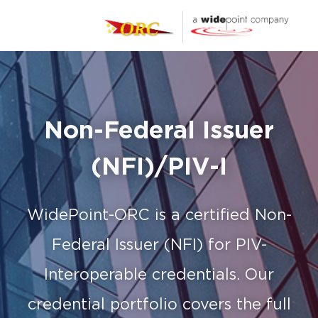
Non-Federal Issuer
(NFI)/PIV-I
WidePoint-ORC is a certified Non-
Federal Issuer (NFI) for PIV-
Interoperable credentials.
Our
credential portfolio covers the full