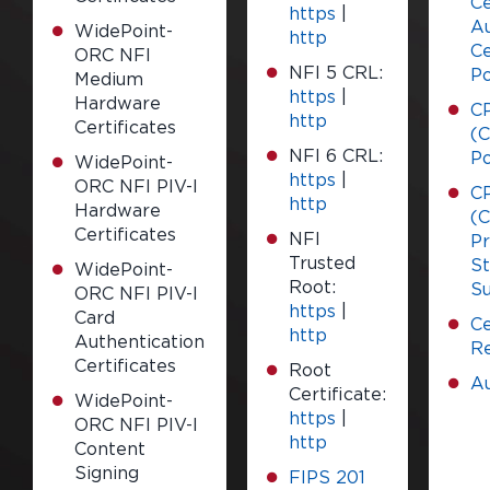
Ce
https
|
Au
WidePoint-
http
Ce
ORC NFI
NFI 5 CRL:
Po
Medium
https
|
Hardware
C
http
Certificates
(C
NFI 6 CRL:
Po
WidePoint-
https
|
ORC NFI PIV-I
C
http
Hardware
(C
Certificates
NFI
Pr
Trusted
S
WidePoint-
Root:
S
ORC NFI PIV-I
https
|
Card
Ce
http
Authentication
Re
Certificates
Root
Au
Certificate:
WidePoint-
https
|
ORC NFI PIV-I
http
Content
Signing
FIPS 201