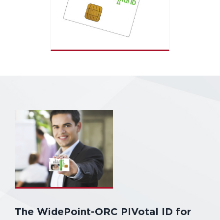
The WidePoint-ORC PIVotal ID for