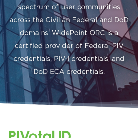
spectrum of user communities
across the Civilian Federal and DoD
domains. WidePoint-ORC is a
certified provider of Federal PIV
credentials, PIV-I credentials, and
DoD ECA credentials.