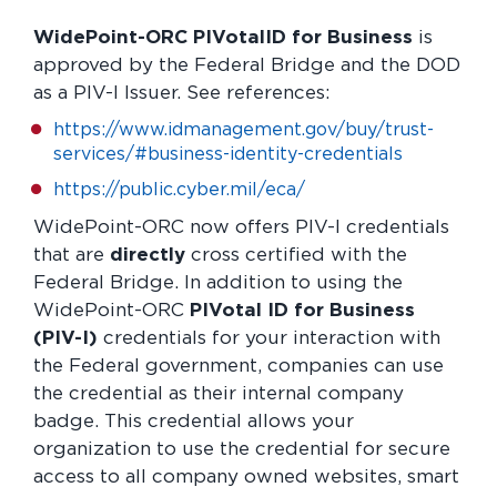
WidePoint-ORC PIVotalID for Business
is
approved by the Federal Bridge and the DOD
as a PIV-I Issuer. See references:
https://www.idmanagement.gov/buy/trust-
services/#business-identity-credentials
https://public.cyber.mil/eca/
WidePoint-ORC now offers PIV-I credentials
that are
directly
cross certified with the
Federal Bridge. In addition to using the
WidePoint-ORC
PIVotal ID for Business
(PIV-I)
credentials for your interaction with
the Federal government, companies can use
the credential as their internal company
badge. This credential allows your
organization to use the credential for secure
access to all company owned websites, smart