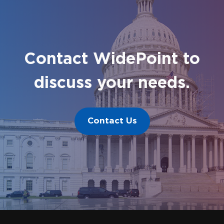
Contact WidePoint to
discuss your needs.
Contact Us