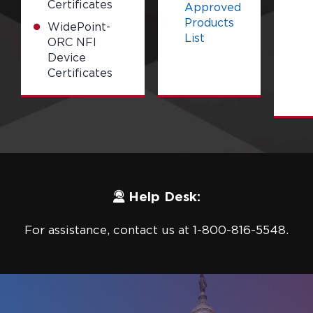
Certificates
Approved
Products
WidePoint-
List
ORC NFI
Device
Certificates
Help Desk:
For assistance, contact us at 1-800-816-5548.