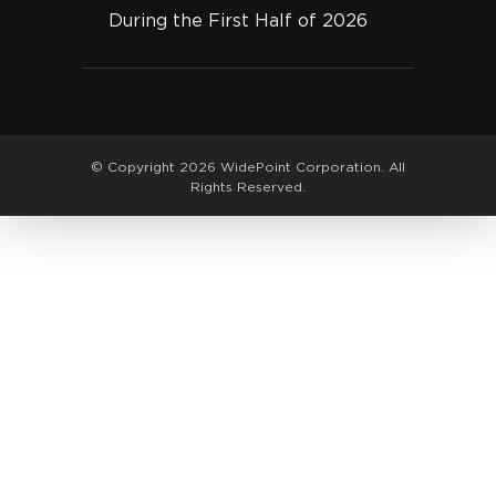
During the First Half of 2026
© Copyright 2026 WidePoint Corporation. All
Rights Reserved.