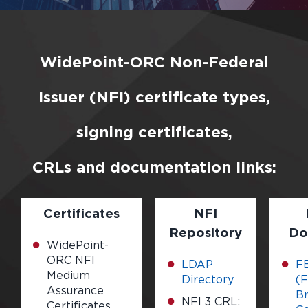
WidePoint-ORC Non-Federal
Issuer (NFI) certificate types,
signing certificates,
CRLs and documentation links:
Certificates
NFI
Repository
Do
WidePoint-
ORC NFI
LDAP
F
Medium
Directory
(F
Assurance
Br
NFI 3 CRL:
Certificates