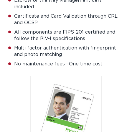
Escrow of the Key Management cert
included
Certificate and Card Validation through CRL
and OCSP
All components are FIPS-201 certified and
follow the PIV-I specifications
Multi-factor authentication with fingerprint
and photo matching
No maintenance fees—One time cost