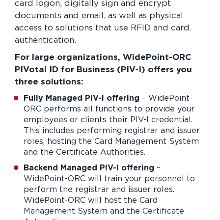
card logon, digitally sign and encrypt
documents and email, as well as physical
access to solutions that use RFID and card
authentication.
For large organizations, WidePoint-ORC
PIVotal ID for Business (PIV-I) offers you
three solutions:
Fully Managed PIV-I offering
– WidePoint-
ORC performs all functions to provide your
employees or clients their PIV-I credential.
This includes performing registrar and issuer
roles, hosting the Card Management System
and the Certificate Authorities.
Backend Managed PIV-I offering
–
WidePoint-ORC will train your personnel to
perform the registrar and issuer roles.
WidePoint-ORC will host the Card
Management System and the Certificate